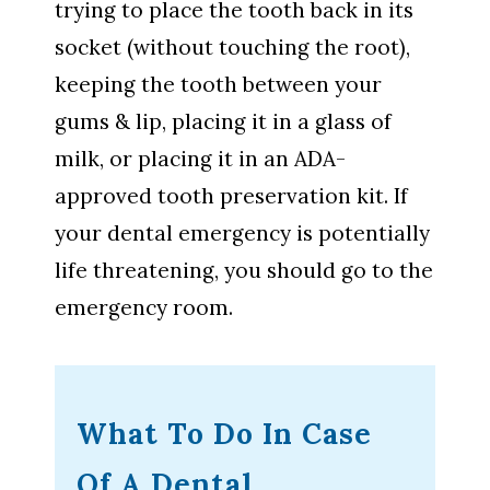
trying to place the tooth back in its
socket (without touching the root),
keeping the tooth between your
gums & lip, placing it in a glass of
milk, or placing it in an ADA-
approved tooth preservation kit. If
your dental emergency is potentially
life threatening, you should go to the
emergency room.
What To Do In Case
Of A Dental