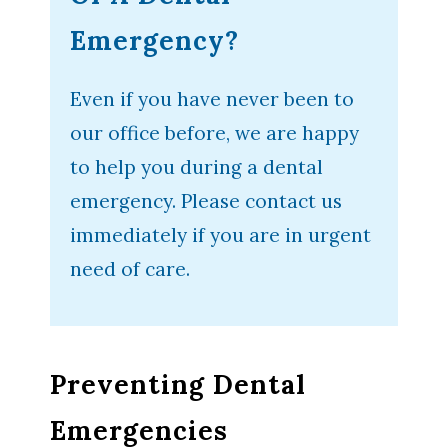
Emergency?
Even if you have never been to
our office before, we are happy
to help you during a dental
emergency. Please contact us
immediately if you are in urgent
need of care.
Preventing Dental
Emergencies