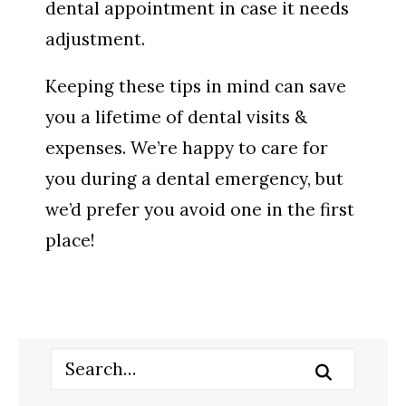
dental appointment in case it needs
adjustment.
Keeping these tips in mind can save
you a lifetime of dental visits &
expenses. We’re happy to care for
you during a dental emergency, but
we’d prefer you avoid one in the first
place!