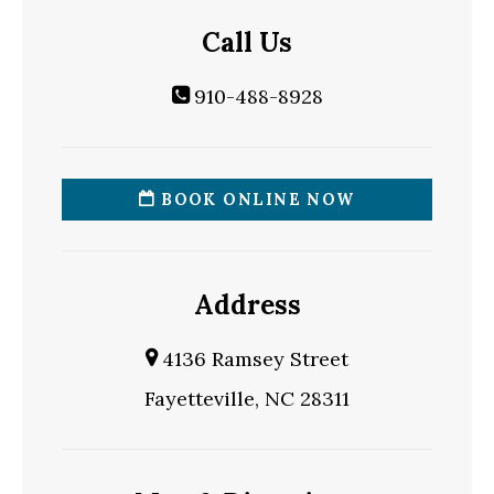
Call Us
910-488-8928
BOOK ONLINE NOW
Address
4136 Ramsey Street
Fayetteville, NC 28311