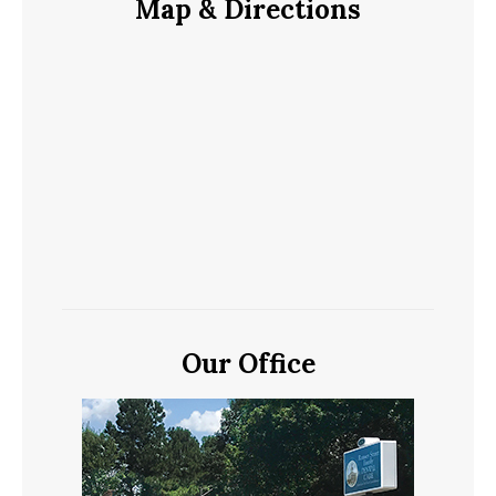
Map & Directions
Our Office