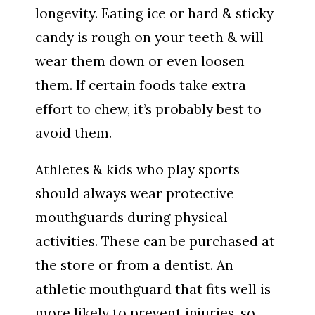
longevity. Eating ice or hard & sticky
candy is rough on your teeth & will
wear them down or even loosen
them. If certain foods take extra
effort to chew, it’s probably best to
avoid them.
Athletes & kids who play sports
should always wear protective
mouthguards during physical
activities. These can be purchased at
the store or from a dentist. An
athletic mouthguard that fits well is
more likely to prevent injuries, so