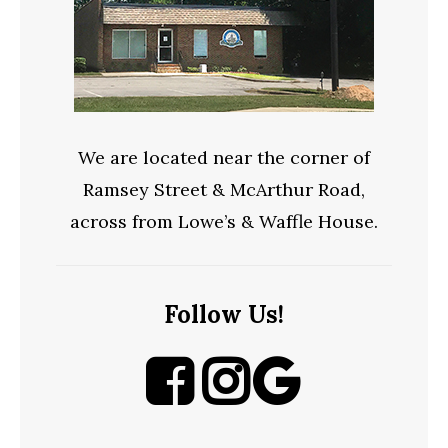
We are located near the corner of
Ramsey Street & McArthur Road,
across from Lowe’s & Waffle House.
Follow Us!