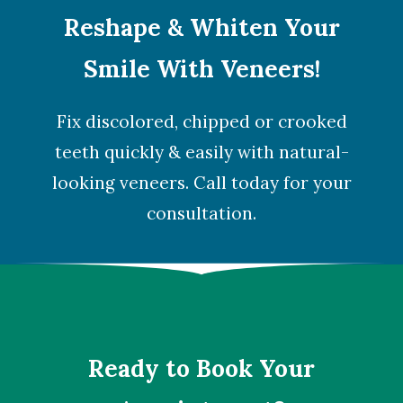
Reshape & Whiten Your
Smile With Veneers!
Fix discolored, chipped or crooked
teeth quickly & easily with natural-
looking veneers. Call today for your
consultation.
Ready to Book Your