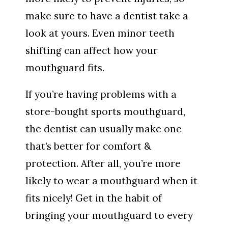
make sure to have a dentist take a
look at yours. Even minor teeth
shifting can affect how your
mouthguard fits.
If you’re having problems with a
store-bought sports mouthguard,
the dentist can usually make one
that’s better for comfort &
protection. After all, you’re more
likely to wear a mouthguard when it
fits nicely! Get in the habit of
bringing your mouthguard to every