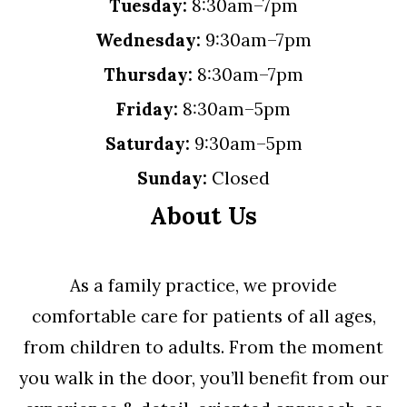
Tuesday:
8:30am–7pm
Wednesday:
9:30am–7pm
Thursday:
8:30am–7pm
Friday:
8:30am–5pm
Saturday:
9:30am–5pm
Sunday:
Closed
About Us
As a family practice, we provide
comfortable care for patients of all ages,
from children to adults. From the moment
you walk in the door, you’ll benefit from our