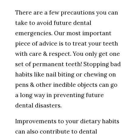
There are a few precautions you can
take to avoid future dental
emergencies. Our most important
piece of advice is to treat your teeth
with care & respect. You only get one
set of permanent teeth! Stopping bad
habits like nail biting or chewing on
pens & other inedible objects can go
a long way in preventing future
dental disasters.
Improvements to your dietary habits
can also contribute to dental