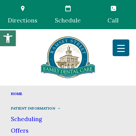
Directions
Schedule
Call
Open toolbar
EMERGENCY DENTISTRY
HOME
HOME
PATIENT INFORMATION
PATIENT INFORMATION
EMERGENCY DENTISTRY
Scheduling
Offers