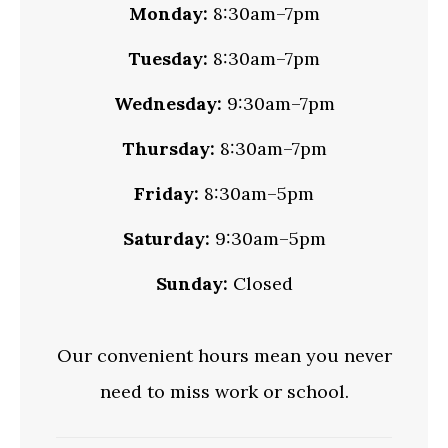
Monday:
8:30am–7pm
Tuesday:
8:30am–7pm
Wednesday:
9:30am–7pm
Thursday:
8:30am–7pm
Friday:
8:30am–5pm
Saturday:
9:30am–5pm
Sunday:
Closed
Our convenient hours mean you never
need to miss work or school.