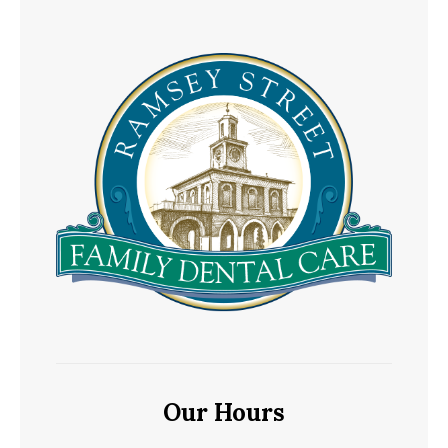
Our Hours