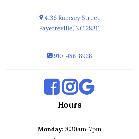
4136 Ramsey Street
Fayetteville, NC 28311
910-488-8928
Hours
Monday:
8:30am–7pm