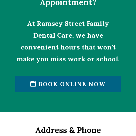
Appointment?
At Ramsey Street Family
Dental Care, we have
convenient hours that won’t
make you miss work or school.
BOOK ONLINE NOW
Address & Phone