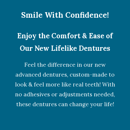
Smile With Confidence!
Enjoy the Comfort & Ease of
Our New Lifelike Dentures
Feel the difference in our new
advanced dentures, custom-made to
look & feel more like real teeth! With
no adhesives or adjustments needed,
these dentures can change your life!