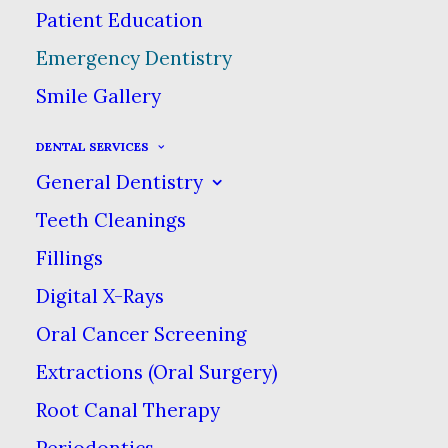
Patient Education
Emergency Dentistry
Emergency Dentistry
Smile Gallery
We recognize that dental
DENTAL SERVICES
emergency situations do arise, &
General Dentistry
at our practice, we will do our
Teeth Cleanings
best to respond to your problem
Fillings
promptly. Whether it is
Digital X-Rays
something as simple as a tooth
Oral Cancer Screening
filling or a complicated
procedure, we can provide you
Extractions (Oral Surgery)
with assistance. If the problem
Root Canal Therapy
arises when our office is closed,
Periodontics