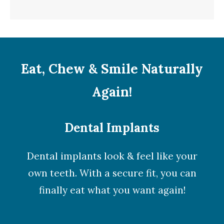
Eat, Chew & Smile Naturally
Again!
Dental Implants
Dental implants look & feel like your
own teeth. With a secure fit, you can
finally eat what you want again!