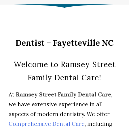
Dentist − Fayetteville NC
Welcome to Ramsey Street
Family Dental Care!
At
Ramsey Street Family Dental Care
,
we have extensive experience in all
aspects of modern dentistry. We offer
Comprehensive Dental Care
, including