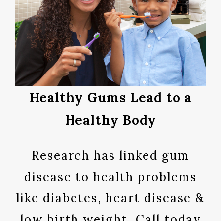
Healthy Gums Lead to a
Healthy Body
Research has linked gum
disease to health problems
like diabetes, heart disease &
low birth weight. Call today