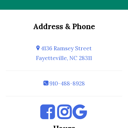
Address & Phone
4136 Ramsey Street
Fayetteville, NC 28311
910-488-8928