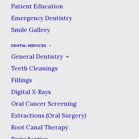
Patient Education
Personalized
Emergency Dentistry
Dental Care for All
Smile Gallery
Fayetteville
Families!
DENTAL SERVICES
We are a team of caring, experienced dental
General Dentistry
professionals who use only the most advanced
technologies, materials & procedures. At our
Teeth Cleanings
community-focused practice, your comfort &
Fillings
satisfaction come first.
Digital X-Rays
Oral Cancer Screening
Extractions (Oral Surgery)
Root Canal Therapy
Periodontics