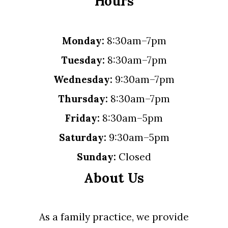
Hours
Monday:
8:30am–7pm
Tuesday:
8:30am–7pm
Wednesday:
9:30am–7pm
Thursday:
8:30am–7pm
Friday:
8:30am–5pm
Saturday:
9:30am–5pm
Sunday:
Closed
About Us
As a family practice, we provide