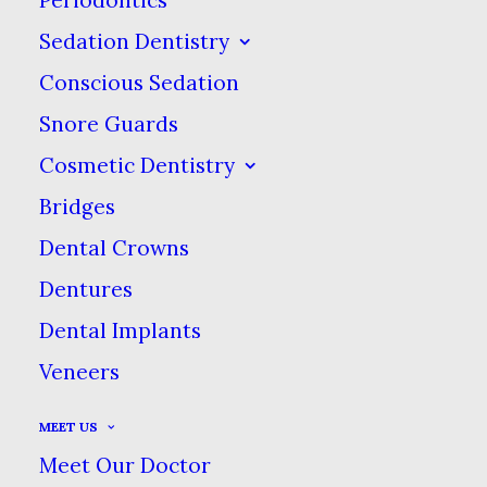
Sedation Dentistry
Conscious Sedation
A 55-Year Tradition of Trusted
Snore Guards
& Caring Dental Excellence!
Cosmetic Dentistry
Bridges
Dental Crowns
Dentures
Dental Implants
Veneers
MEET US
Meet Our Doctor