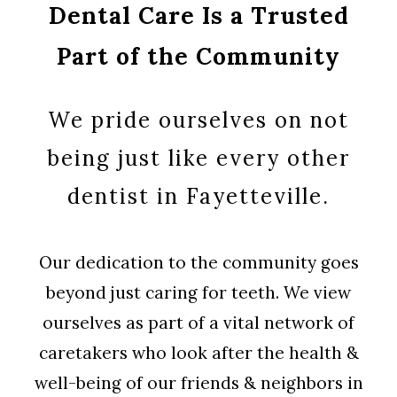
Dental Care Is a Trusted
Part of the Community
We pride ourselves on not
being just like every other
dentist in Fayetteville.
Our dedication to the community goes
beyond just caring for teeth. We view
ourselves as part of a vital network of
caretakers who look after the health &
well-being of our friends & neighbors in