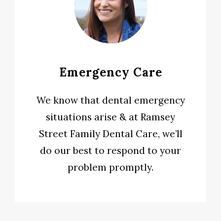
Emergency Care
We know that dental emergency
situations arise & at Ramsey
Street Family Dental Care, we’ll
do our best to respond to your
problem promptly.