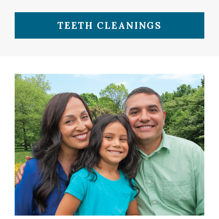
TEETH CLEANINGS