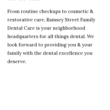
From routine checkups to cosmetic &
restorative care, Ramsey Street Family
Dental Care is your neighborhood
headquarters for all things dental. We
look forward to providing you & your
family with the dental excellence you
deserve.