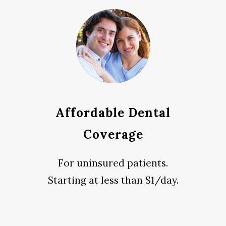
Affordable Dental
Coverage
For uninsured patients.
Starting at less than $1/day.