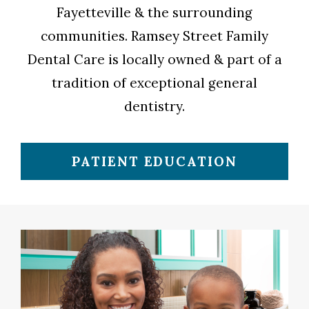
Fayetteville & the surrounding
communities. Ramsey Street Family
Dental Care is locally owned & part of a
tradition of exceptional general
dentistry.
PATIENT EDUCATION