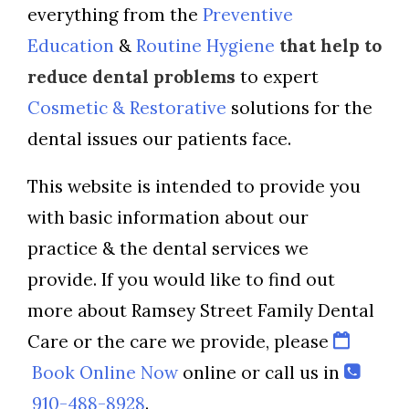
everything from the
Preventive
Education
&
Routine Hygiene
that help to
reduce dental problems
to expert
Cosmetic & Restorative
solutions for the
dental issues our patients face.
This website is intended to provide you
with basic information about our
practice & the dental services we
provide. If you would like to find out
more about Ramsey Street Family Dental
Care or the care we provide, please
Book Online Now
online or call us in
910-488-8928
.