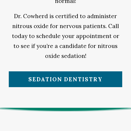
normal!
Dr. Cowherd is certified to administer
nitrous oxide for nervous patients. Call
today to schedule your appointment or
to see if you’re a candidate for nitrous
oxide sedation!
SEDATION DENTISTRY