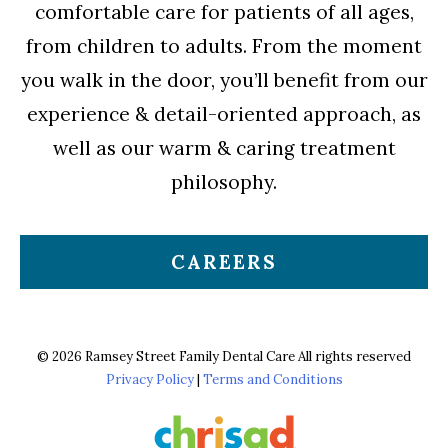
comfortable care for patients of all ages,
from children to adults. From the moment
you walk in the door, you’ll benefit from our
experience & detail-oriented approach, as
well as our warm & caring treatment
philosophy.
CAREERS
© 2026 Ramsey Street Family Dental Care All rights reserved
Privacy Policy
|
Terms and Conditions