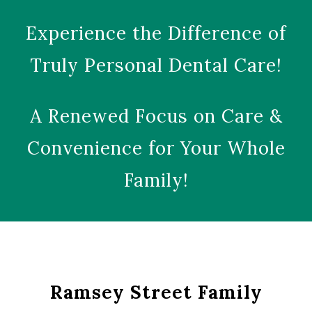
Experience the Difference of
Truly Personal Dental Care!
A Renewed Focus on Care &
Convenience for Your Whole
Family!
Ramsey Street Family