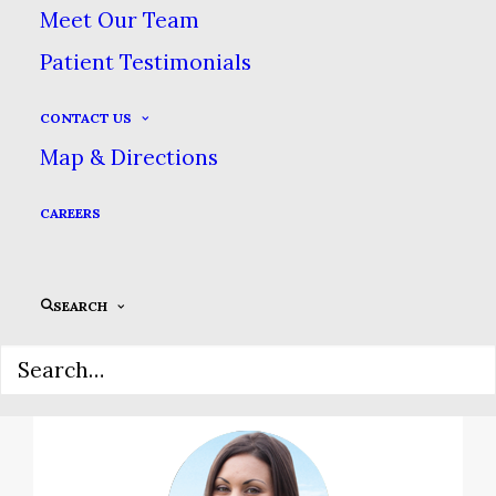
Meet Our Team
Patient Testimonials
Family Safety Comes
First
CONTACT US
Map & Directions
We maintain the highest
standards of sterilization &
CAREERS
patient safety in order to
safeguard your health.
SEARCH