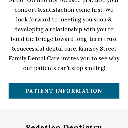
At our community-focused practice, your
comfort & satisfaction come first. We
look forward to meeting you soon &
developing a relationship with you to
build the bridge toward long-term trust
& successful dental care. Ramsey Street
Family Dental Care invites you to see why
our patients can’t stop smiling!
PATIENT INFORMATION
Sedation Dentistry