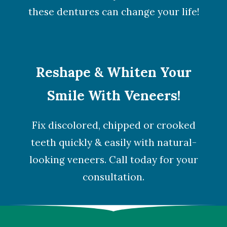
these dentures can change your life!
Reshape & Whiten Your
Smile With Veneers!
Fix discolored, chipped or crooked
teeth quickly & easily with natural-
looking veneers. Call today for your
consultation.