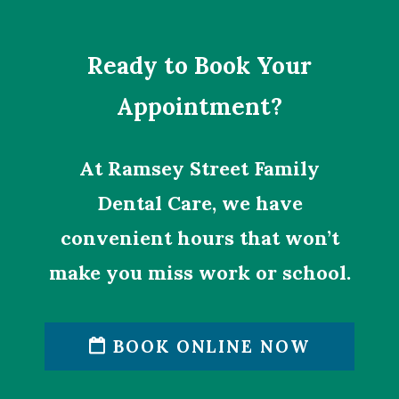
Ready to Book Your
Appointment?
At Ramsey Street Family
Dental Care, we have
convenient hours that won’t
make you miss work or school.
BOOK ONLINE NOW