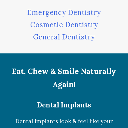
Emergency Dentistry
Cosmetic Dentistry
General Dentistry
Eat, Chew & Smile Naturally
Again!
Dental Implants
Dental implants look & feel like your