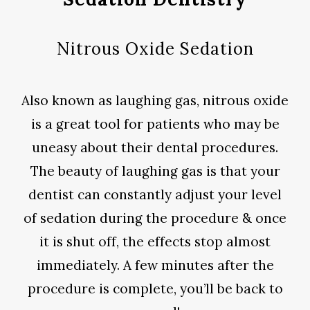
Nitrous Oxide Sedation
Also known as laughing gas, nitrous oxide
is a great tool for patients who may be
uneasy about their dental procedures.
The beauty of laughing gas is that your
dentist can constantly adjust your level
of sedation during the procedure & once
it is shut off, the effects stop almost
immediately. A few minutes after the
procedure is complete, you’ll be back to