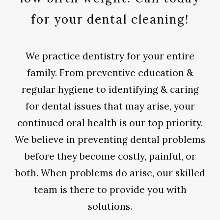
for your dental cleaning!
We practice dentistry for your entire
family. From preventive education &
regular hygiene to identifying & caring
for dental issues that may arise, your
continued oral health is our top priority.
We believe in preventing dental problems
before they become costly, painful, or
both. When problems do arise, our skilled
team is there to provide you with
solutions.