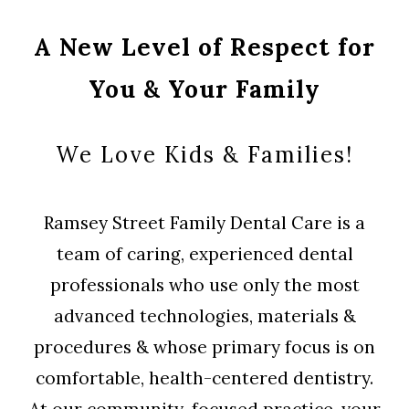
A New Level of Respect for
You & Your Family
We Love Kids & Families!
Ramsey Street Family Dental Care is a
team of caring, experienced dental
professionals who use only the most
advanced technologies, materials &
procedures & whose primary focus is on
comfortable, health-centered dentistry.