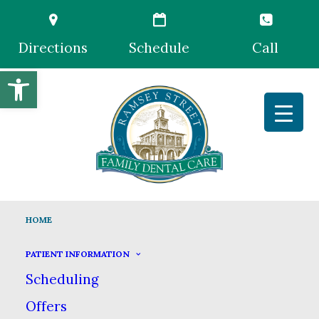
Directions
Schedule
Call
Open toolbar
HOME
PATIENT INFORMATION
Scheduling
Offers
Trusted &