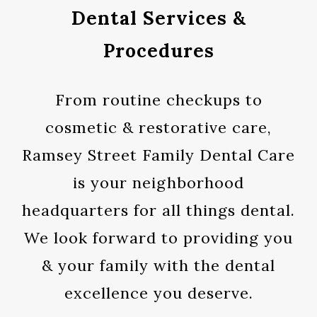
Dental Services &
Procedures
From routine checkups to
cosmetic & restorative care,
Ramsey Street Family Dental Care
is your neighborhood
headquarters for all things dental.
We look forward to providing you
& your family with the dental
excellence you deserve.