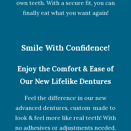
own teeth. With a secure fit, you can
finally eat what you want again!
Smile With Confidence!
Enjoy the Comfort & Ease of
Our New Lifelike Dentures
Feel the difference in our new
advanced dentures, custom-made to
look & feel more like real teeth! With
no adhesives or adjustments needed,