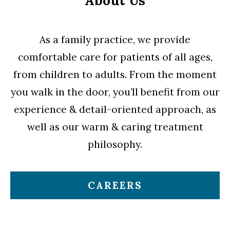
About Us
As a family practice, we provide
comfortable care for patients of all ages,
from children to adults. From the moment
you walk in the door, you’ll benefit from our
experience & detail-oriented approach, as
well as our warm & caring treatment
philosophy.
CAREERS