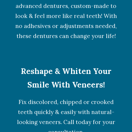
advanced dentures, custom-made to
look & feel more like real teeth! With
no adhesives or adjustments needed,
these dentures can change your life!
Reshape & Whiten Your
Smile With Veneers!
Fix discolored, chipped or crooked
teeth quickly & easily with natural-
looking veneers. Call today for your