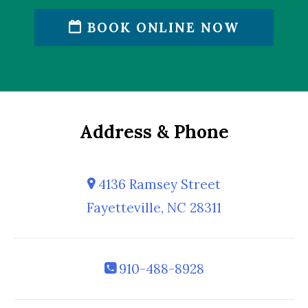
BOOK ONLINE NOW
Address & Phone
4136 Ramsey Street
Fayetteville, NC 28311
910-488-8928