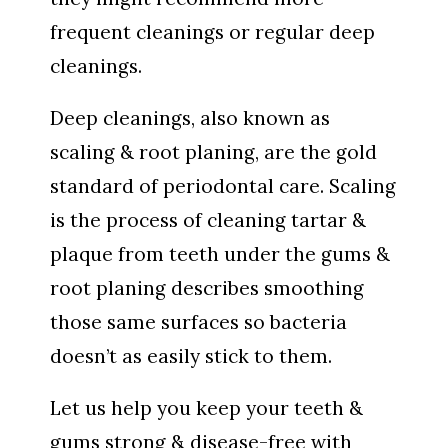
frequent cleanings or regular deep
cleanings.
Deep cleanings, also known as
scaling & root planing, are the gold
standard of periodontal care. Scaling
is the process of cleaning tartar &
plaque from teeth under the gums &
root planing describes smoothing
those same surfaces so bacteria
doesn’t as easily stick to them.
Let us help you keep your teeth &
gums strong & disease-free with