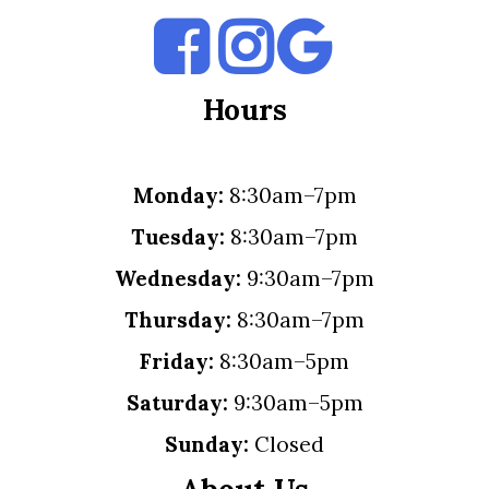
Hours
Monday:
8:30am–7pm
Tuesday:
8:30am–7pm
Wednesday:
9:30am–7pm
Thursday:
8:30am–7pm
Friday:
8:30am–5pm
Saturday:
9:30am–5pm
Sunday:
Closed