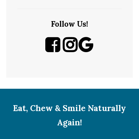
Follow Us!
Eat, Chew & Smile Naturally
Again!