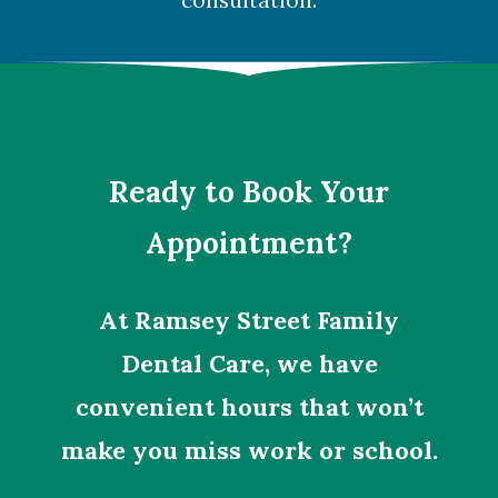
consultation.
Ready to Book Your
Appointment?
At Ramsey Street Family
Dental Care, we have
convenient hours that won’t
make you miss work or school.