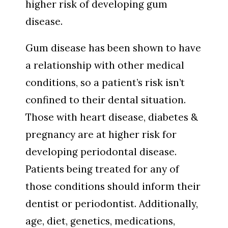
higher risk of developing gum
disease.
Gum disease has been shown to have
a relationship with other medical
conditions, so a patient’s risk isn’t
confined to their dental situation.
Those with heart disease, diabetes &
pregnancy are at higher risk for
developing periodontal disease.
Patients being treated for any of
those conditions should inform their
dentist or periodontist. Additionally,
age, diet, genetics, medications,