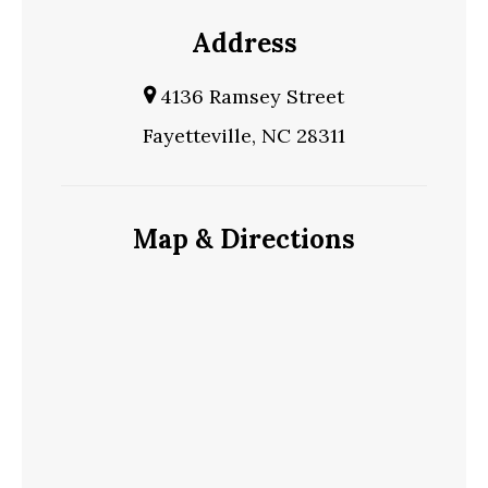
Address
4136 Ramsey Street
Fayetteville, NC 28311
Map & Directions