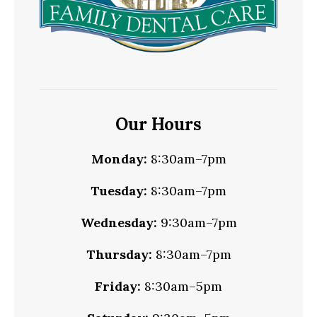
Our Hours
Monday:
8:30am–7pm
Tuesday:
8:30am–7pm
Wednesday:
9:30am–7pm
Thursday:
8:30am–7pm
Friday:
8:30am–5pm