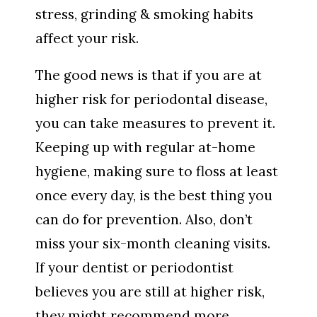
stress, grinding & smoking habits
affect your risk.
The good news is that if you are at
higher risk for periodontal disease,
you can take measures to prevent it.
Keeping up with regular at-home
hygiene, making sure to floss at least
once every day, is the best thing you
can do for prevention. Also, don’t
miss your six-month cleaning visits.
If your dentist or periodontist
believes you are still at higher risk,
they might recommend more