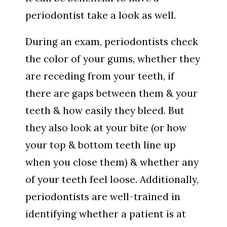
periodontist take a look as well.
During an exam, periodontists check
the color of your gums, whether they
are receding from your teeth, if
there are gaps between them & your
teeth & how easily they bleed. But
they also look at your bite (or how
your top & bottom teeth line up
when you close them) & whether any
of your teeth feel loose. Additionally,
periodontists are well-trained in
identifying whether a patient is at