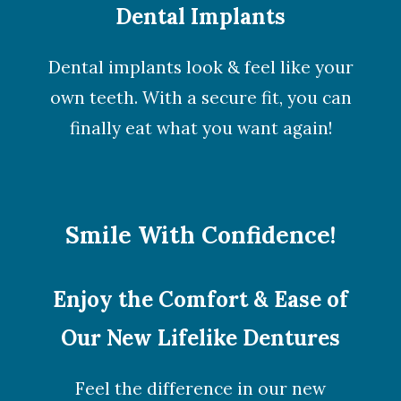
Dental Implants
Dental implants look & feel like your
own teeth. With a secure fit, you can
finally eat what you want again!
Smile With Confidence!
Enjoy the Comfort & Ease of
Our New Lifelike Dentures
Feel the difference in our new