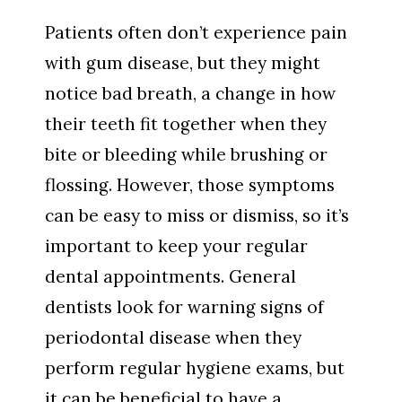
Patients often don’t experience pain
with gum disease, but they might
notice bad breath, a change in how
their teeth fit together when they
bite or bleeding while brushing or
flossing. However, those symptoms
can be easy to miss or dismiss, so it’s
important to keep your regular
dental appointments. General
dentists look for warning signs of
periodontal disease when they
perform regular hygiene exams, but
it can be beneficial to have a