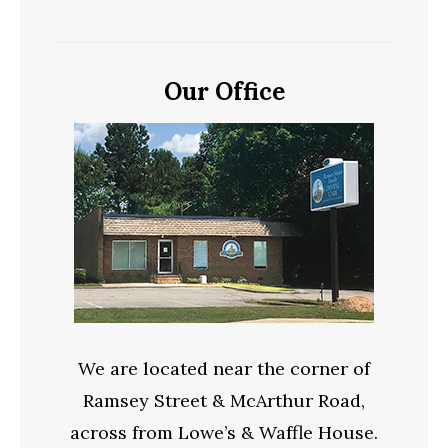
Our Office
We are located near the corner of
Ramsey Street & McArthur Road,
across from Lowe’s & Waffle House.