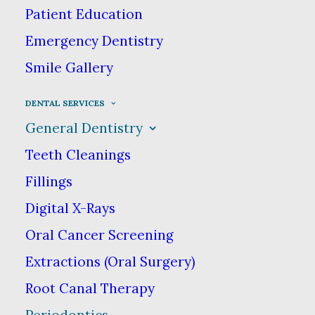
Periodontics −
Patient Education
Emergency Dentistry
Fayetteville NC
Smile Gallery
DENTAL SERVICES
Periodontics is a specialty in
General Dentistry
dentistry that focuses primarily on
Teeth Cleanings
periodontal (gum) disease.
Periodontal disease can lead to more
Fillings
than just an unsightly smile—it can
Digital X-Rays
cause loss of teeth & eventually, if
Oral Cancer Screening
left untreated, other more serious
Extractions (Oral Surgery)
health problems.
Root Canal Therapy
Periodontics