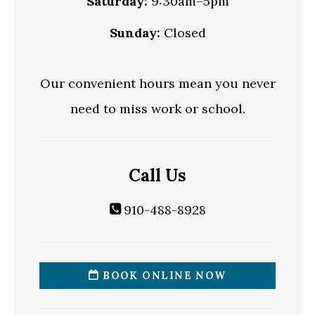
Saturday:
9:30am–5pm
Sunday:
Closed
Our convenient hours mean you never
need to miss work or school.
Call Us
910-488-8928
BOOK ONLINE NOW