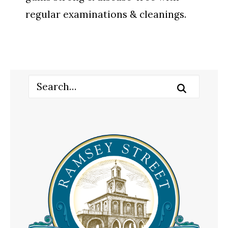
regular examinations & cleanings.