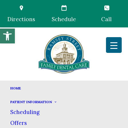
Directions
Schedule
Call
Open toolbar
PERIODONTICS
HOME
HOME
GENERAL DENTISTRY
PERIODONTICS
PATIENT INFORMATION
Scheduling
Offers