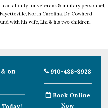
h an affinity for veterans & military personnel,
 Fayetteville, North Carolina. Dr. Cowherd
nd with his wife, Liz, & his two children,
 & on
910-488-8928
Book Online
Now
l Today!