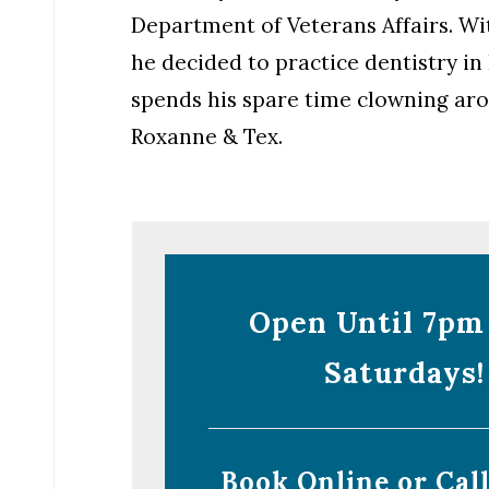
Department of Veterans Affairs. Wit
he decided to practice dentistry in
spends his spare time clowning arou
Roxanne & Tex.
Open Until 7pm
Saturdays!
Book Online or Cal