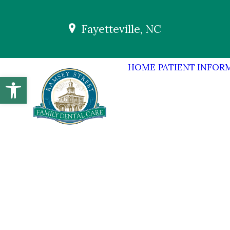
Fayetteville, NC
HOME
PATIENT INFOR
Open toolbar