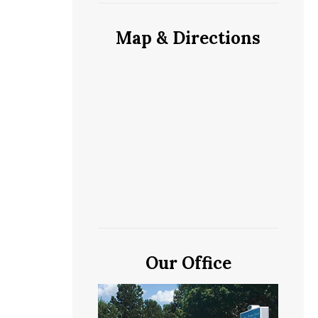
Map & Directions
Our Office