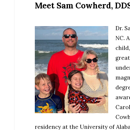
Meet Sam Cowherd, DDS 
Dr. S
NC. A
child
great
under
magna
degre
award
Carol
Cowh
residency at the University of Al