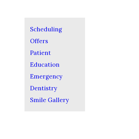
Scheduling
Offers
Patient
Education
Emergency
Dentistry
Smile Gallery