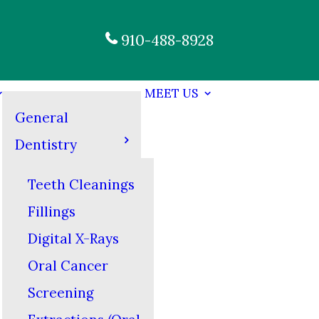
910-488-8928
MEET US
General
Dentistry
Teeth Cleanings
Fillings
Digital X-Rays
Oral Cancer
Screening