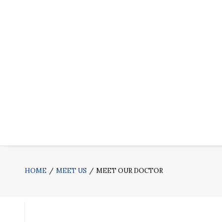
HOME
MEET US
MEET OUR DOCTOR