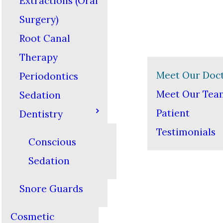
Extractions (Oral
Surgery)
Root Canal
Therapy
Meet Our Doc
Periodontics
Meet Our Tea
Sedation
Patient
Dentistry
Testimonials
Conscious
Sedation
Snore Guards
Cosmetic