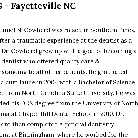
− Fayetteville NC
amuel N. Cowherd was raised in Southern Pines,
fter a traumatic experience at the dentist as a
, Dr. Cowherd grew up with a goal of becoming a
 dentist who offered quality care &
standing to all of his patients. He graduated
 cum laude in 2004 with a Bachelor of Science
e from North Carolina State University. He was
ed his DDS degree from the University of Nort
ina at Chapel Hill Dental School in 2010. Dr.
erd then completed a general dentistry
abama at Birmingham, where he worked for the