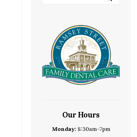
h
Our Hours
Monday:
8:30am–7pm