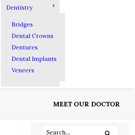
Dentistry
Bridges
Dental Crowns
Dentures
Dental Implants
Veneers
MEET OUR DOCTOR