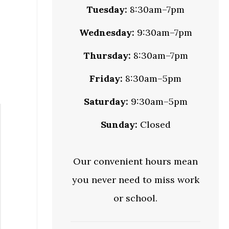
Tuesday:
8:30am–7pm
Wednesday:
9:30am–7pm
Thursday:
8:30am–7pm
Friday:
8:30am–5pm
Saturday:
9:30am–5pm
Sunday:
Closed
Our convenient hours mean
you never need to miss work
or school.