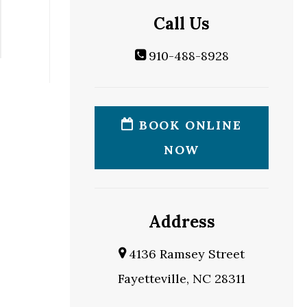
Call Us
910-488-8928
BOOK ONLINE
NOW
Address
4136 Ramsey Street
Fayetteville, NC 28311