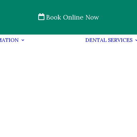
Book Online Now
MATION
DENTAL SERVICES