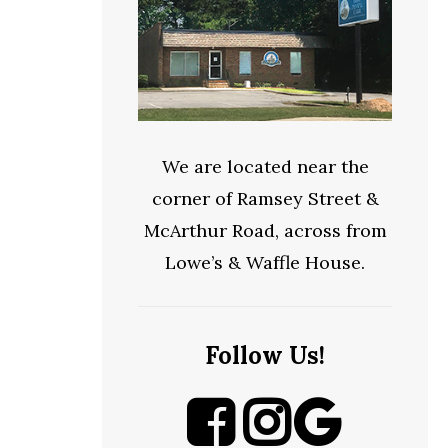
We are located near the
corner of Ramsey Street &
McArthur Road, across from
Lowe’s & Waffle House.
Follow Us!