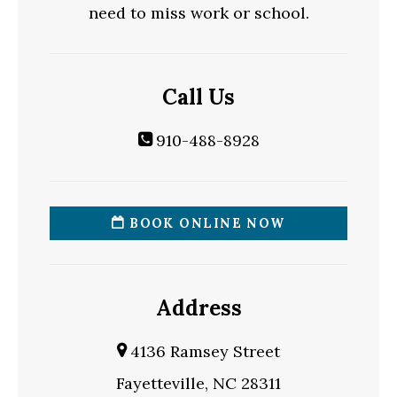
need to miss work or school.
Call Us
910-488-8928
BOOK ONLINE NOW
Address
4136 Ramsey Street
Fayetteville, NC 28311