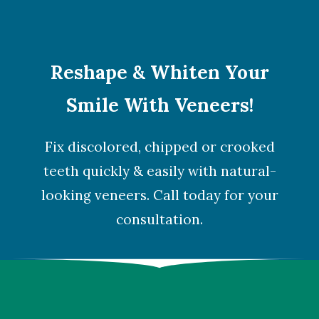
Reshape & Whiten Your
Smile With Veneers!
Fix discolored, chipped or crooked
teeth quickly & easily with natural-
looking veneers. Call today for your
consultation.