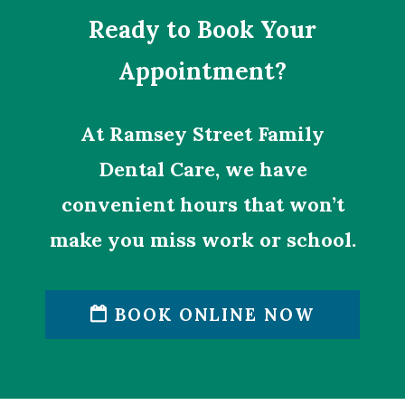
Ready to Book Your
Appointment?
At Ramsey Street Family
Dental Care, we have
convenient hours that won’t
make you miss work or school.
BOOK ONLINE NOW