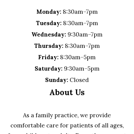
Monday:
8:30am–7pm
Tuesday:
8:30am–7pm
Wednesday:
9:30am–7pm
Thursday:
8:30am–7pm
Friday:
8:30am–5pm
Saturday:
9:30am–5pm
Sunday:
Closed
About Us
As a family practice, we provide
comfortable care for patients of all ages,