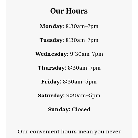
Our Hours
Monday:
8:30am–7pm
Tuesday:
8:30am–7pm
Wednesday:
9:30am–7pm
Thursday:
8:30am–7pm
Friday:
8:30am–5pm
Saturday:
9:30am–5pm
Sunday:
Closed
Our convenient hours mean you never