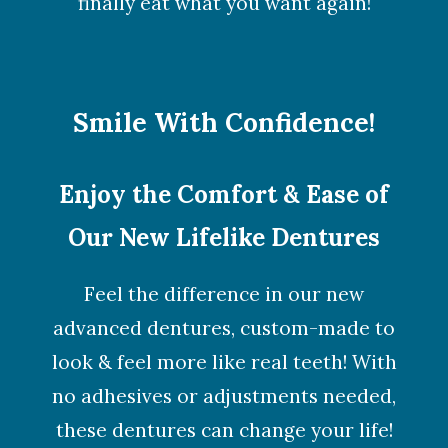
finally eat what you want again!
Smile With Confidence!
Enjoy the Comfort & Ease of
Our New Lifelike Dentures
Feel the difference in our new
advanced dentures, custom-made to
look & feel more like real teeth! With
no adhesives or adjustments needed,
these dentures can change your life!