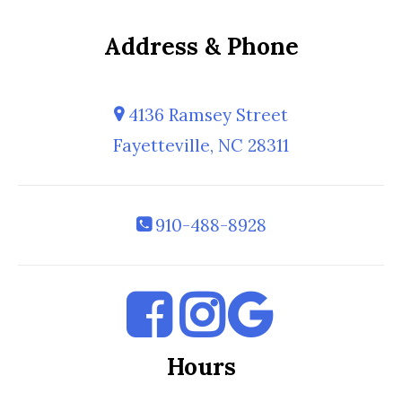
Address & Phone
4136 Ramsey Street
Fayetteville, NC 28311
910-488-8928
Hours