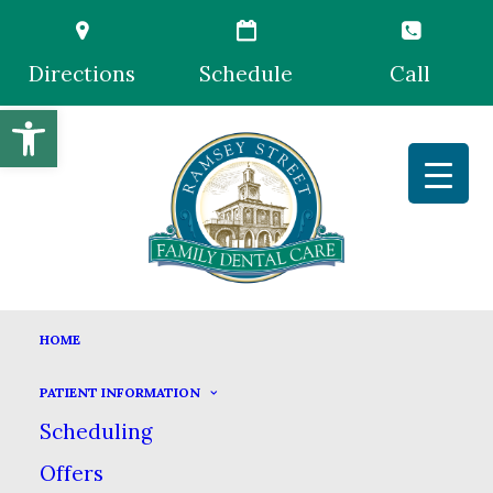
Directions
Schedule
Call
Open toolbar
MEET OUR TEAM
HOME
HOME
MEET US
MEET OUR TEAM
PATIENT INFORMATION
Scheduling
Offers