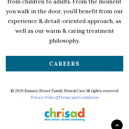
from children to adults. From the moment
you walk in the door, you’ll benefit from our
experience & detail-oriented approach, as
well as our warm & caring treatment
philosophy.
CAREERS
© 2026 Ramsey Street Family Dental Care All rights reserved
Privacy Policy
|
Terms and Conditions