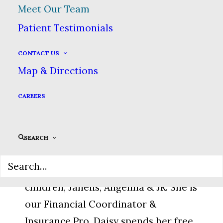
Meet Our Team
advocate for heathy teeth, she is a
Patient Testimonials
vital part of our hygiene team.
CONTACT US
Map & Directions
CAREERS
Daisy, Financial
Coordinator
SEARCH
Daisy moved here from Florida with
her husband, Ray, & their three
children, Janelis, Angelina & JR. She is
our Financial Coordinator &
Insurance Pro. Daisy spends her free