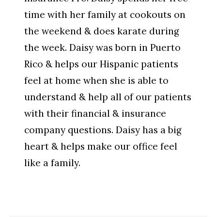
time with her family at cookouts on
the weekend & does karate during
the week. Daisy was born in Puerto
Rico & helps our Hispanic patients
feel at home when she is able to
understand & help all of our patients
with their financial & insurance
company questions. Daisy has a big
heart & helps make our office feel
like a family.