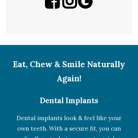
Eat, Chew & Smile Naturally
Again!
Dental Implants
Dental implants look & feel like your
own teeth. With a secure fit, you can