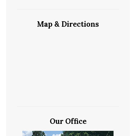
Map & Directions
Our Office