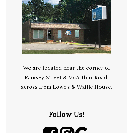
We are located near the corner of
Ramsey Street & McArthur Road,
across from Lowe’s & Waffle House.
Follow Us!