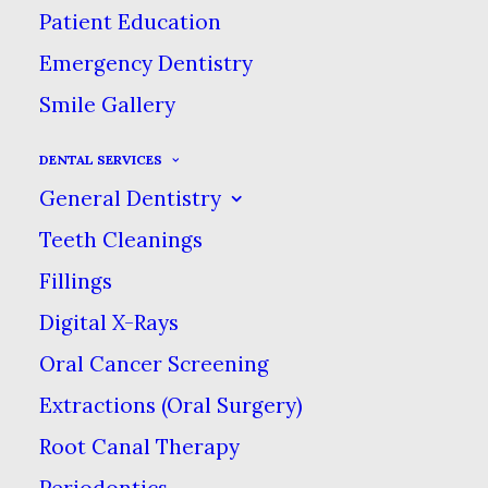
Patient Education
Emergency Dentistry
Smile Gallery
DENTAL SERVICES
General Dentistry
Teeth Cleanings
Fillings
Digital X-Rays
Oral Cancer Screening
Extractions (Oral Surgery)
Betsy, Hygienist
Root Canal Therapy
Periodontics
Betsy spends her free time outdoors.