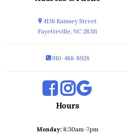
4136 Ramsey Street
Fayetteville, NC 28311
910-488-8928
Hours
Monday:
8:30am–7pm