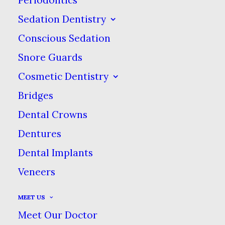
Sedation Dentistry
Smile With Confidence!
Conscious Sedation
Snore Guards
Enjoy the Comfort & Ease of
Cosmetic Dentistry
Our New Lifelike Dentures
Bridges
Dental Crowns
Feel the difference in our new
Dentures
advanced dentures, custom-made to
Dental Implants
look & feel more like real teeth! With
no adhesives or adjustments needed,
Veneers
these dentures can change your life!
MEET US
Meet Our Doctor