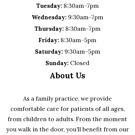
Tuesday:
8:30am–7pm
Wednesday:
9:30am–7pm
Thursday:
8:30am–7pm
Friday:
8:30am–5pm
Saturday:
9:30am–5pm
Sunday:
Closed
About Us
As a family practice, we provide
comfortable care for patients of all ages,
from children to adults. From the moment
you walk in the door, you’ll benefit from our