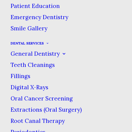
Patient Education
Emergency Dentistry
Smile Gallery
Eat, Chew & Smile Naturally
DENTAL SERVICES
General Dentistry
Again!
Teeth Cleanings
Fillings
Dental Implants
Digital X-Rays
Dental implants look & feel like your
Oral Cancer Screening
own teeth. With a secure fit, you can
Extractions (Oral Surgery)
finally eat what you want again!
Root Canal Therapy
Periodontics