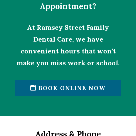
Appointment?
At Ramsey Street Family
Dental Care, we have
convenient hours that won’t
make you miss work or school.
BOOK ONLINE NOW
Address & Phone