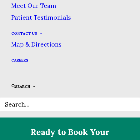
Meet Our Team
Reshape & Whiten Your
Patient Testimonials
Smile With Veneers!
CONTACT US
Map & Directions
Fix discolored, chipped or crooked
teeth quickly & easily with natural-
CAREERS
looking veneers. Call today for your
consultation.
SEARCH
Ready to Book Your