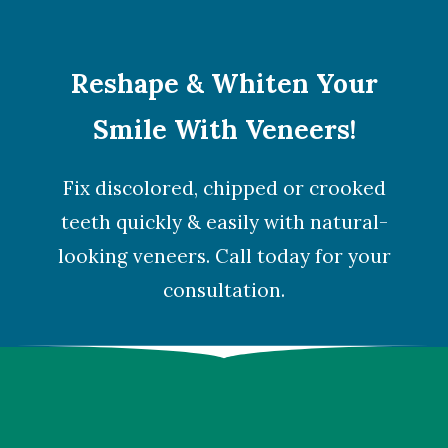
Reshape & Whiten Your
Smile With Veneers!
Fix discolored, chipped or crooked
teeth quickly & easily with natural-
looking veneers. Call today for your
consultation.