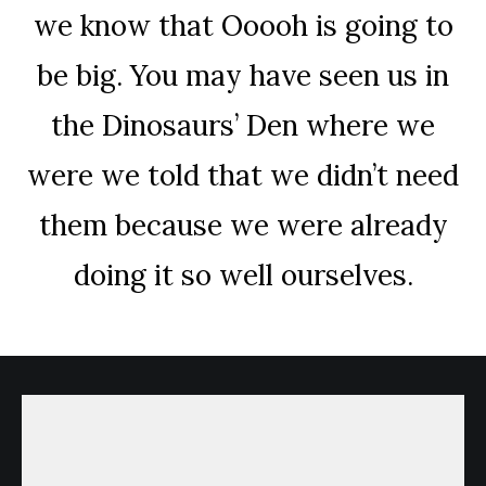
we know that Ooooh is going to
be big. You may have seen us in
the Dinosaurs’ Den where we
were we told that we didn’t need
them because we were already
doing it so well ourselves.