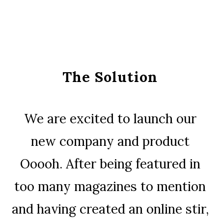
The Solution
We are excited to launch our
new company and product
Ooooh. After being featured in
too many magazines to mention
and having created an online stir,