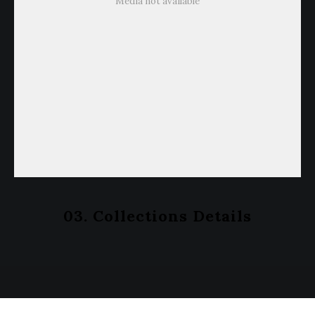
Media not available
03. Collections Details