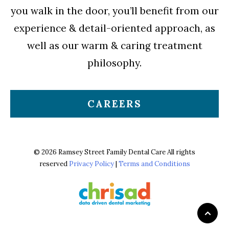
you walk in the door, you’ll benefit from our
experience & detail-oriented approach, as
well as our warm & caring treatment
philosophy.
CAREERS
© 2026 Ramsey Street Family Dental Care All rights
reserved
Privacy Policy
|
Terms and Conditions