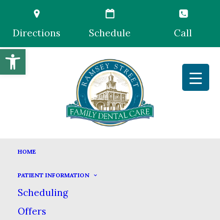
Directions
Schedule
Call
Open toolbar
HOME
PATIENT INFORMATION
Scheduling
Offers