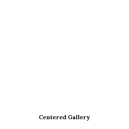
Centered Gallery