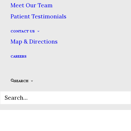
Meet Our Team
Patient Testimonials
CONTACT US
Map & Directions
CAREERS
SEARCH