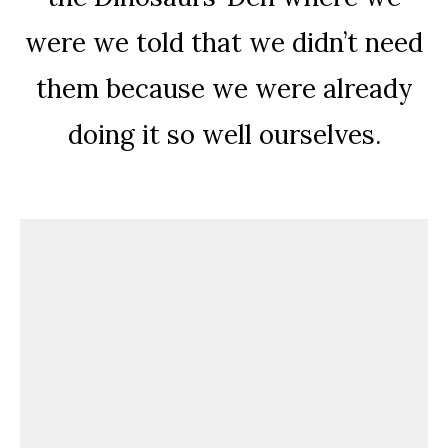
were we told that we didn’t need
them because we were already
doing it so well ourselves.