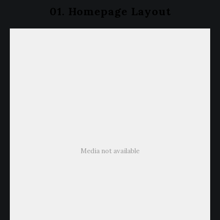
01. Homepage Layout
Media not available