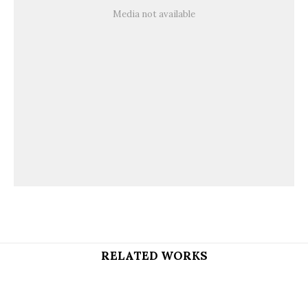
Media not available
RELATED WORKS