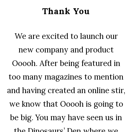
Thank You
We are excited to launch our
new company and product
Ooooh. After being featured in
too many magazines to mention
and having created an online stir,
we know that Ooooh is going to
be big. You may have seen us in
the Dinosaurs’ Den where we