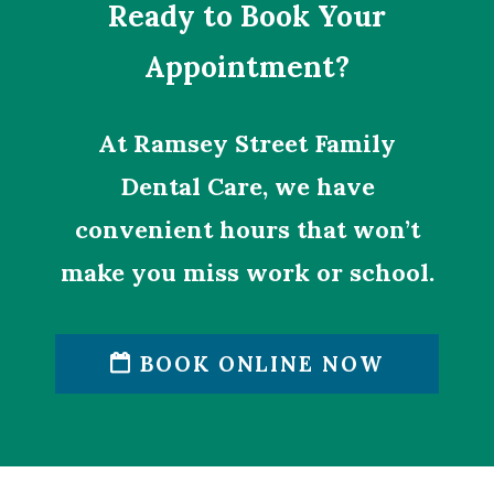
Ready to Book Your
Appointment?
At Ramsey Street Family
Dental Care, we have
convenient hours that won’t
make you miss work or school.
BOOK ONLINE NOW