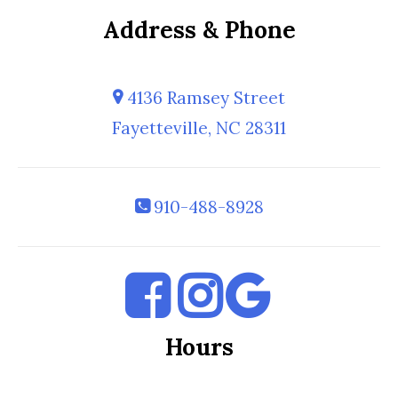
Address & Phone
4136 Ramsey Street
Fayetteville, NC 28311
910-488-8928
Hours