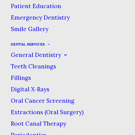
Patient Education
Emergency Dentistry
Smile Gallery
DENTAL SERVICES
General Dentistry
Teeth Cleanings
Fillings
Digital X-Rays
Custom Layout
Oral Cancer Screening
Extractions (Oral Surgery)
Root Canal Therapy
We are excited to launch our
Periodontics