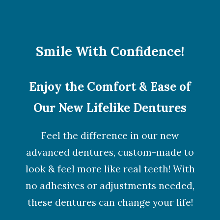
Smile With Confidence!
Enjoy the Comfort & Ease of
Our New Lifelike Dentures
Feel the difference in our new
advanced dentures, custom-made to
look & feel more like real teeth! With
no adhesives or adjustments needed,
these dentures can change your life!