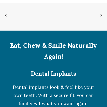
Eat, Chew & Smile Naturally
Again!
Dental Implants
Dental implants look & feel like your
own teeth. With a secure fit, you can
finally eat what you want again!