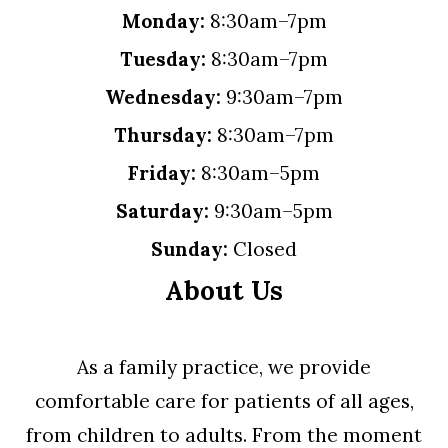
Monday:
8:30am–7pm
Tuesday:
8:30am–7pm
Wednesday:
9:30am–7pm
Thursday:
8:30am–7pm
Friday:
8:30am–5pm
Saturday:
9:30am–5pm
Sunday:
Closed
About Us
As a family practice, we provide
comfortable care for patients of all ages,
from children to adults. From the moment